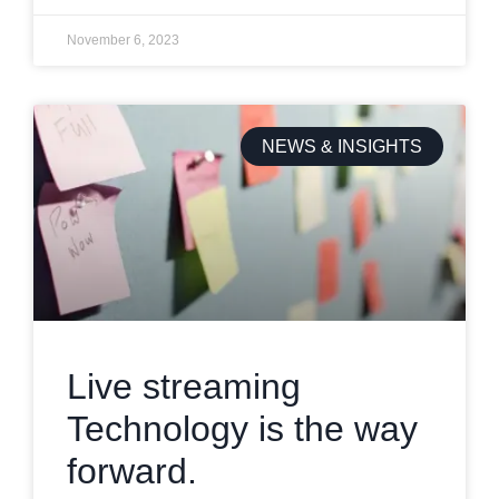
November 6, 2023
NEWS & INSIGHTS
Live streaming
Technology is the way
forward.