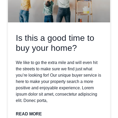
Is this a good time to
buy your home?
We like to go the extra mile and will even hit
the streets to make sure we find just what
you’re looking for! Our unique buyer service is
here to make your property search a more
positive and enjoyable experience. Lorem
ipsum dolor sit amet, consectetur adipiscing
elit. Donec porta,
READ MORE