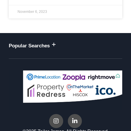
November 6, 2023
Popular Searches