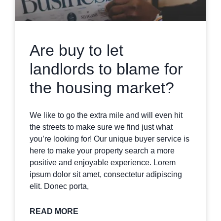
Are buy to let
landlords to blame for
the housing market?
We like to go the extra mile and will even hit
the streets to make sure we find just what
you’re looking for! Our unique buyer service is
here to make your property search a more
positive and enjoyable experience. Lorem
ipsum dolor sit amet, consectetur adipiscing
elit. Donec porta,
READ MORE