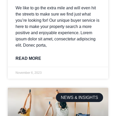
We like to go the extra mile and will even hit
the streets to make sure we find just what
you’re looking for! Our unique buyer service is
here to make your property search a more
positive and enjoyable experience. Lorem
ipsum dolor sit amet, consectetur adipiscing
elit. Donec porta,
READ MORE
November 6, 2023
NEWS & INSIGHTS