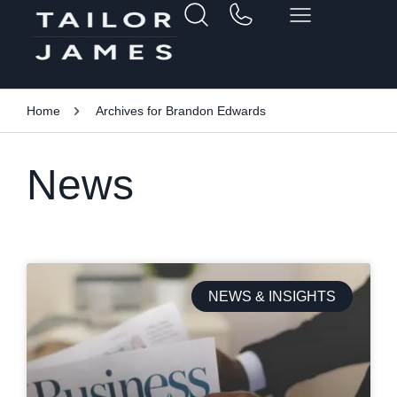
Home
Archives for Brandon Edwards
News
NEWS & INSIGHTS