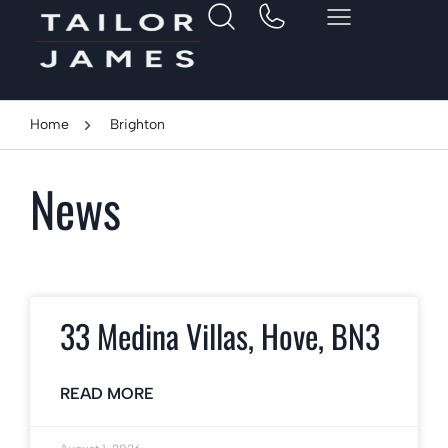
Home
Brighton
News
33 Medina Villas, Hove, BN3
READ MORE