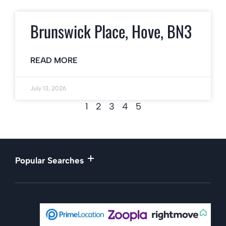
Brunswick Place, Hove, BN3
READ MORE
July 13, 2026
1
2
3
4
5
Popular Searches