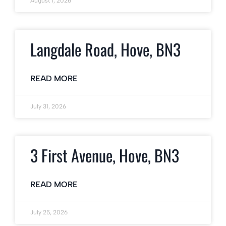
August 1, 2026
Langdale Road, Hove, BN3
READ MORE
July 31, 2026
3 First Avenue, Hove, BN3
READ MORE
July 25, 2026