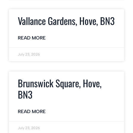
Vallance Gardens, Hove, BN3
READ MORE
July 23, 2026
Brunswick Square, Hove,
BN3
READ MORE
July 23, 2026