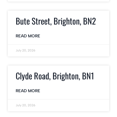
Bute Street, Brighton, BN2
READ MORE
July 20, 2026
Clyde Road, Brighton, BN1
READ MORE
July 20, 2026