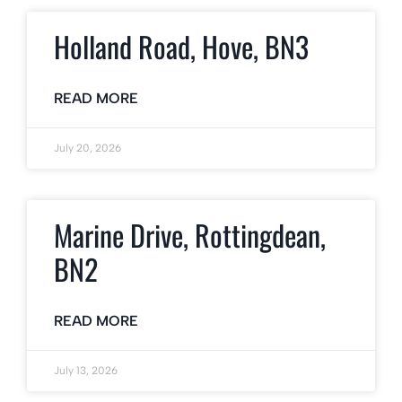
Holland Road, Hove, BN3
READ MORE
July 20, 2026
Marine Drive, Rottingdean,
BN2
READ MORE
July 13, 2026