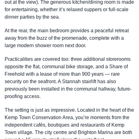
out at the view). The generous kitchen/dining room is made
for entertaining, whether it’s relaxed suppers or full-scale
dinner parties by the sea.
At the rear, the main bedroom provides a peaceful retreat
away from the buzz of the promenade, complete with a
large modern shower room next door.
Practicalities are covered too: three additional storerooms
opposite the flat, communal bike storage, and a Share of
Freehold with a lease of more than 900 years — rare
security on the seafront. A Stannah stairlift has also
previously been installed in the communal hallway, future-
proofing access.
The setting is just as impressive. Located in the heart of the
Kemp Town Conservation Area, you’re moments from the
independent cafés, boutiques and restaurants of Kemp
Town village. The city centre and Brighton Marina are both