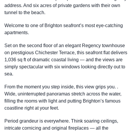
address. And six acres of private gardens with their own
tunnel to the beach.
Welcome to one of Brighton seafront’s most eye-catching
apartments.
Set on the second floor of an elegant Regency townhouse
on prestigious Chichester Terrace, this seafront flat delivers
1,036 sq ft of dramatic coastal living — and the views are
simply spectacular with six windows looking directly out to
sea.
From the moment you step inside, this view grips you. .
Wide, uninterrupted panoramas stretch across the water,
filling the rooms with light and putting Brighton’s famous
coastline right at your feet.
Period grandeur is everywhere. Think soaring ceilings,
intricate cornicing and original fireplaces — all the