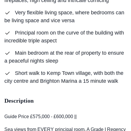
fireplaces, high ceiling and intricate cornicing
Very flexible living space, where bedrooms can
be living space and vice versa
Principal room on the curve of the building with
incredible triple aspect
Main bedroom at the rear of property to ensure
a peaceful nights sleep
Short walk to Kemp Town village, with both the
city centre and Brighton Marina a 15 minute walk
Description
Guide Price £575,000 - £600,000 ||
Sea views from EVERY principal room. A Grade I Regency