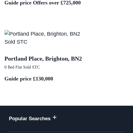
Guide price
Offers over £725,000
Sold STC
Portland Place, Brighton, BN2
0 Bed Flat Sold STC
Guide price
£130,000
Popular Searches