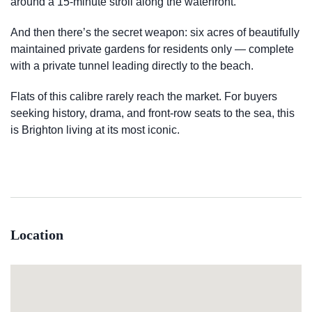
around a 15-minute stroll along the waterfront.
And then there’s the secret weapon: six acres of beautifully
maintained private gardens for residents only — complete
with a private tunnel leading directly to the beach.
Flats of this calibre rarely reach the market. For buyers
seeking history, drama, and front-row seats to the sea, this
is Brighton living at its most iconic.
Location