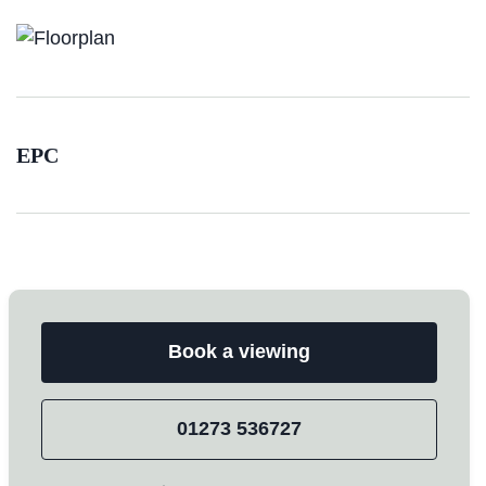
EPC
Book a viewing
01273 536727