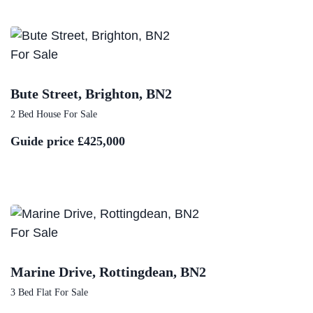
For Sale
Bute Street, Brighton, BN2
2 Bed House For Sale
Guide price
£425,000
For Sale
Marine Drive, Rottingdean, BN2
3 Bed Flat For Sale