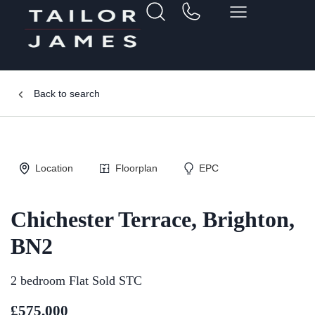
Back to search
Location
Floorplan
EPC
Chichester Terrace, Brighton,
BN2
2 bedroom Flat Sold STC
£575,000