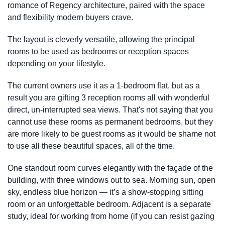
romance of Regency architecture, paired with the space
and flexibility modern buyers crave.
The layout is cleverly versatile, allowing the principal
rooms to be used as bedrooms or reception spaces
depending on your lifestyle.
The current owners use it as a 1-bedroom flat, but as a
result you are gifting 3 reception rooms all with wonderful
direct, un-interrupted sea views. That's not saying that you
cannot use these rooms as permanent bedrooms, but they
are more likely to be guest rooms as it would be shame not
to use all these beautiful spaces, all of the time.
One standout room curves elegantly with the façade of the
building, with three windows out to sea. Morning sun, open
sky, endless blue horizon — it’s a show-stopping sitting
room or an unforgettable bedroom. Adjacent is a separate
study, ideal for working from home (if you can resist gazing