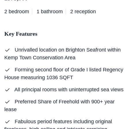
2 bedroom
1 bathroom
2 reception
Key Features
Unrivalled location on Brighton Seafront within
Kemp Town Conservation Area
Forming second floor of Grade I listed Regency
House measuring 1036 SQFT
All principal rooms with uninterrupted sea views
Preferred Share of Freehold with 900+ year
lease
Fabulous period features including original