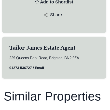
Add to Shortlist
Share
Tailor James Estate Agent
229 Queens Park Road, Brighton, BN2 9ZA
01273 536727
/
Email
Similar Properties