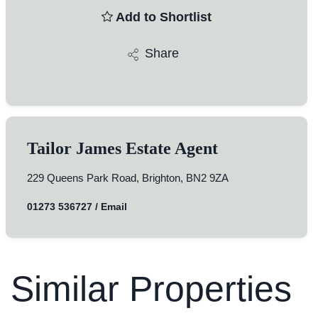
Add to Shortlist
Share
Tailor James Estate Agent
229 Queens Park Road, Brighton, BN2 9ZA
01273 536727
/
Email
Similar Properties