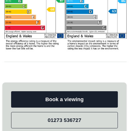
Book a viewing
01273 536727