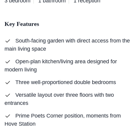
3 bedroom
1 bathroom
1 reception
Key Features
South-facing garden with direct access from the
main living space
Open-plan kitchen/living area designed for
modern living
Three well-proportioned double bedrooms
Versatile layout over three floors with two
entrances
Prime Poets Corner position, moments from
Hove Station