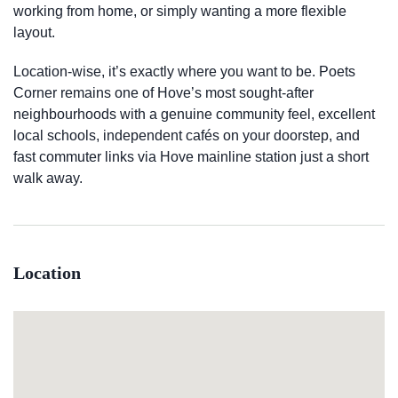
working from home, or simply wanting a more flexible
layout.
Location-wise, it’s exactly where you want to be. Poets
Corner remains one of Hove’s most sought-after
neighbourhoods with a genuine community feel, excellent
local schools, independent cafés on your doorstep, and
fast commuter links via Hove mainline station just a short
walk away.
Location