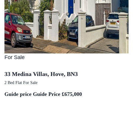
For Sale
33 Medina Villas, Hove, BN3
2 Bed Flat For Sale
Guide price
Guide Price £675,000