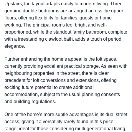
Upstairs, the layout adapts easily to modern living. Three
genuine double bedrooms are arranged across the upper
floors, offering flexibility for families, guests or home
working. The principal rooms feel bright and well-
proportioned, while the standout family bathroom, complete
with a freestanding clawfoot bath, adds a touch of period
elegance.
Further enhancing the home’s appeal is the loft space,
currently providing excellent practical storage. As seen with
neighbouring properties in the street, there is clear
precedent for loft conversions and extensions, offering
exciting future potential to create additional
accommodation, subject to the usual planning consents
and building regulations.
One of the home’s more subtle advantages is its dual street
access, giving it a versatility rarely found in this price
range; ideal for those considering multi-generational living,