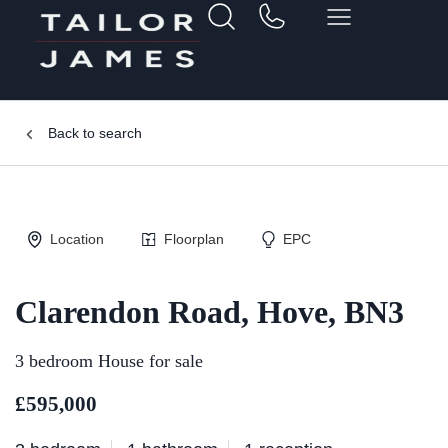
Back to search
Location
Floorplan
EPC
Clarendon Road, Hove, BN3
3 bedroom House for sale
£595,000