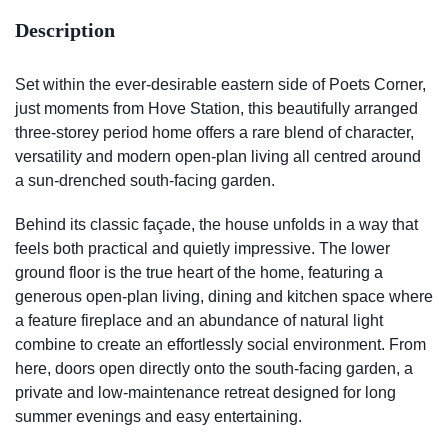
Description
Set within the ever-desirable eastern side of Poets Corner,
just moments from Hove Station, this beautifully arranged
three-storey period home offers a rare blend of character,
versatility and modern open-plan living all centred around
a sun-drenched south-facing garden.
Behind its classic façade, the house unfolds in a way that
feels both practical and quietly impressive. The lower
ground floor is the true heart of the home, featuring a
generous open-plan living, dining and kitchen space where
a feature fireplace and an abundance of natural light
combine to create an effortlessly social environment. From
here, doors open directly onto the south-facing garden, a
private and low-maintenance retreat designed for long
summer evenings and easy entertaining.